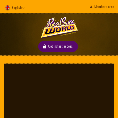
Members area
English
Get instant access